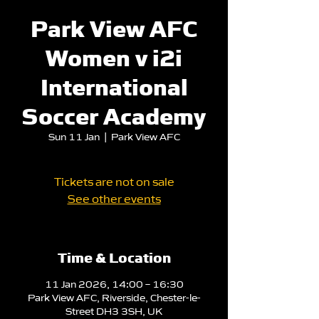
Park View AFC
Women v i2i
International
Soccer Academy
Sun 11 Jan
  |  
Park View AFC
Tickets are not on sale
See other events
Time & Location
11 Jan 2026, 14:00 – 16:30
Park View AFC, Riverside, Chester-le-
Street DH3 3SH, UK