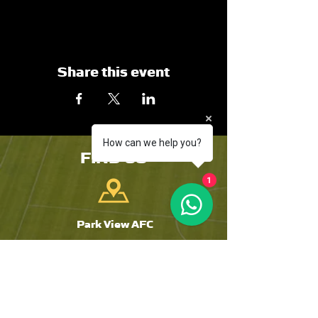
Share this event
How can we help you?
FIND US
1
Park View AFC
The Riverside
Chester-Le-Street
DH3 3SJ
Tyne and Wear