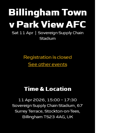
Billingham Town
v Park View AFC
Sat 11 Apr
  |  
Sovereign Supply Chain
Stadium
Registration is closed
See other events
Time & Location
11 Apr 2026, 15:00 – 17:30
Sovereign Supply Chain Stadium, 67
Surrey Terrace, Stockton-on-Tees,
Billingham TS23 4AG, UK