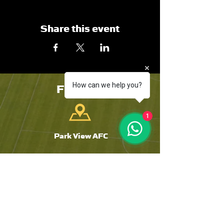
Share this event
FIND US
How can we help you?
1
Park View AFC
The Riverside
Chester-Le-Street
DH3 3SJ
Tyne and Wear
CONTACT US